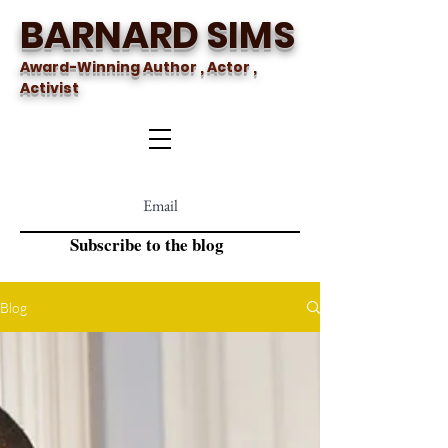
BARNARD SIMS
Award-Winning Author , Actor ,
Activist
Subscribe to the blog
Blog