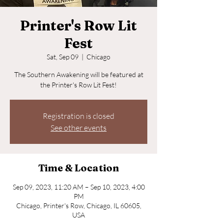
Printer's Row Lit
Fest
Sat, Sep 09
  |  
Chicago
The Southern Awakening will be featured at
the Printer's Row Lit Fest!
Registration is closed
See other events
Time & Location
Sep 09, 2023, 11:20 AM – Sep 10, 2023, 4:00
PM
Chicago, Printer's Row, Chicago, IL 60605,
USA