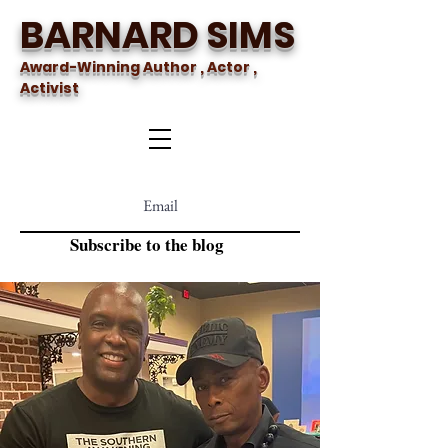
BARNARD SIMS
Award-Winning Author , Actor ,
Activist
Subscribe to the blog