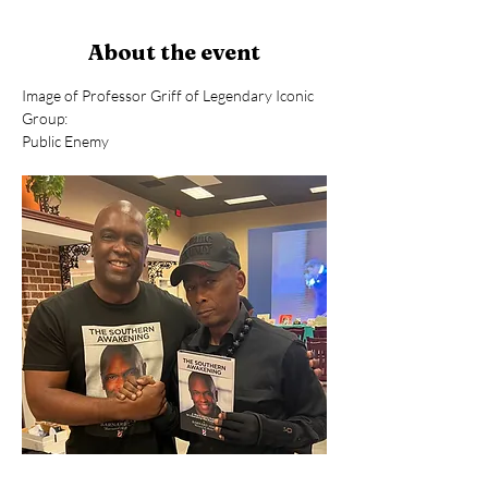
About the event
Image of Professor Griff of Legendary Iconic 
Group: 
Public Enemy