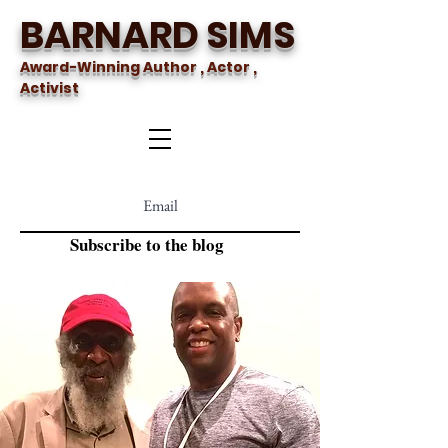
BARNARD SIMS
Award-Winning Author , Actor ,
Activist
Subscribe to the blog