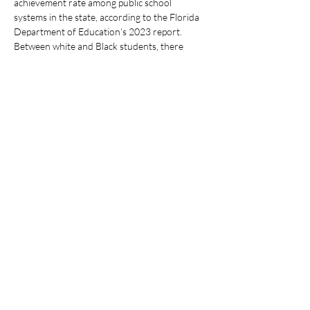
achievement rate among public school 
systems in the state, according to the Florida 
Department of Education’s 2023 report. 
Between white and Black students, there 
exists a 45% gap in English Language Arts 
Achievement, at 70% for white students and 
25%…
Show More
Share this event