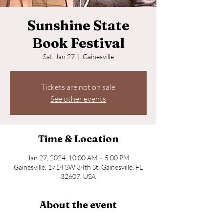
Sunshine State
Book Festival
Sat, Jan 27
  |  
Gainesville
Tickets are not on sale
See other events
Time & Location
Jan 27, 2024, 10:00 AM – 5:00 PM
Gainesville, 1714 SW 34th St, Gainesville, FL
32607, USA
About the event