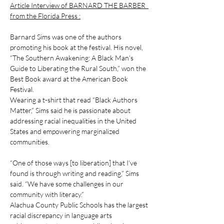
Article Interview of BARNARD THE BARBER  
from the Florida Press :
Barnard Sims was one of the authors 
promoting his book at the festival. His novel, 
“The Southern Awakening: A Black Man’s 
Guide to Liberating the Rural South,” won the 
Best Book award at the American Book 
Festival. 
Wearing a t-shirt that read “Black Authors 
Matter,” Sims said he is passionate about 
addressing racial inequalities in the United 
States and empowering marginalized 
communities. 
“One of those ways [to liberation] that I’ve 
found is through writing and reading,” Sims 
said. “We have some challenges in our 
community with literacy.”
Alachua County Public Schools has the largest 
racial discrepancy in language arts 