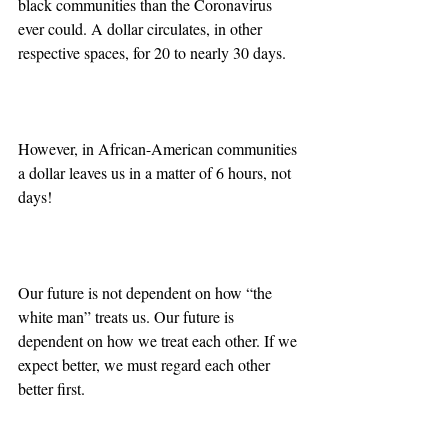
black communities than the Coronavirus 
ever could. A dollar circulates, in other 
respective spaces, for 20 to nearly 30 days.
However, in African-American communities 
a dollar leaves us in a matter of 6 hours, not 
days!
Our future is not dependent on how “the 
white man” treats us. Our future is 
dependent on how we treat each other. If we 
expect better, we must regard each other 
better first.