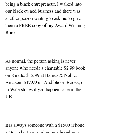
being a black entrepreneur, I walked into 
our black owned business and there was 
another person waiting to ask me to give 
them a FREE copy of my Award-Winning 
Book.
As normal, the person asking is never 
anyone who needs a charitable $2.99 book 
on Kindle, $12.99 at Barnes & Noble, 
Amazon, $17.99 on Audible or iBooks, or 
in Waterstones if you happen to be in the 
UK.
It is always someone with a $1500 iPhone, 
a Gucci belt, or is riding in a brand-new 