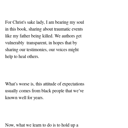
For Christ's sake lady, I am bearing my soul 
in this book, sharing about traumatic events 
like my father being killed. We authors get 
vulnerably  transparent, in hopes that by 
sharing our testimonies, our voices might 
help to heal others. 
What’s worse is, this attitude of expectations 
usually comes from black people that we’ve 
known well for years.
Now, what we learn to do is to hold up a 