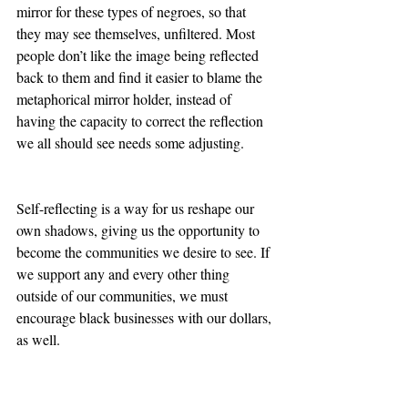
mirror for these types of negroes, so that 
they may see themselves, unfiltered. Most 
people don’t like the image being reflected 
back to them and find it easier to blame the 
metaphorical mirror holder, instead of 
having the capacity to correct the reflection 
we all should see needs some adjusting.
Self-reflecting is a way for us reshape our 
own shadows, giving us the opportunity to 
become the communities we desire to see. If 
we support any and every other thing 
outside of our communities, we must 
encourage black businesses with our dollars, 
as well. 