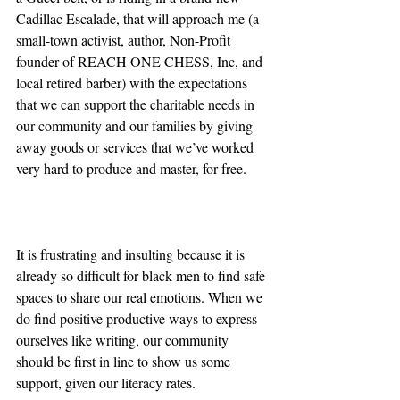
Cadillac Escalade, that will approach me (a 
small-town activist, author, Non-Profit 
founder of REACH ONE CHESS, Inc, and 
local retired barber) with the expectations 
that we can support the charitable needs in 
our community and our families by giving 
away goods or services that we’ve worked 
very hard to produce and master, for free. 
It is frustrating and insulting because it is 
already so difficult for black men to find safe 
spaces to share our real emotions. When we 
do find positive productive ways to express 
ourselves like writing, our community 
should be first in line to show us some 
support, given our literacy rates. 