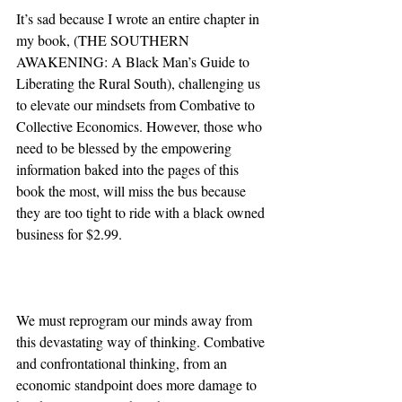
It’s sad because I wrote an entire chapter in 
my book, (THE SOUTHERN 
AWAKENING: A Black Man’s Guide to 
Liberating the Rural South), challenging us 
to elevate our mindsets from Combative to 
Collective Economics. However, those who 
need to be blessed by the empowering 
information baked into the pages of this 
book the most, will miss the bus because 
they are too tight to ride with a black owned 
business for $2.99.
We must reprogram our minds away from 
this devastating way of thinking. Combative 
and confrontational thinking, from an 
economic standpoint does more damage to 