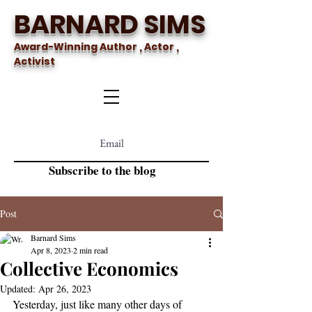
BARNARD SIMS
Award-Winning Author , Actor ,
Activist
Subscribe to the blog
Post
Barnard Sims
Apr 8, 2023
2 min read
Collective Economics
Updated:
Apr 26, 2023
Yesterday, just like many other days of 