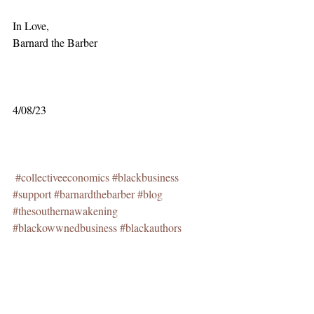
In Love,
Barnard the Barber
4/08/23
#collectiveeconomics
#blackbusiness
#support
#barnardthebarber
#blog
#thesouthernawakening
#blackowwnedbusiness
#blackauthors