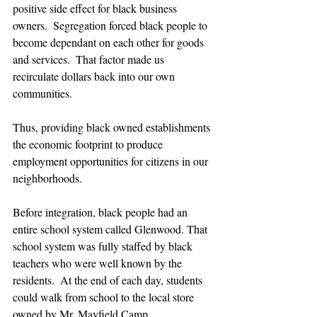
positive side effect for black business 
owners.  Segregation forced black people to 
become dependant on each other for goods 
and services.  That factor made us 
recirculate dollars back into our own 
communities.  
Thus, providing black owned establishments 
the economic footprint to produce 
employment opportunities for citizens in our 
neighborhoods.
Before integration, black people had an 
entire school system called Glenwood. That 
school system was fully staffed by black 
teachers who were well known by the 
residents.  At the end of each day, students 
could walk from school to the local store 
owned by Mr. Mayfield Camp. 