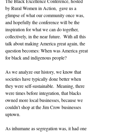
The Black Excellence Conference, hosted 
by Rural Women in Action,  gave us a 
glimpse of what our community once was, 
and hopefully the conference will be the 
inspiration for what we can do together, 
collectively, in the near future.  With all this 
talk about making America great again, the 
question becomes: When was America great 
for black and indigenous people?  
As we analyze our history, we know that 
societies have typically done better when 
they were self-sustainable.  Meaning, there 
were times before integration, that blacks 
owned more local businesses, because we 
couldn’t shop at the Jim Crow businesses 
uptown.
As inhumane as segregation was, it had one 