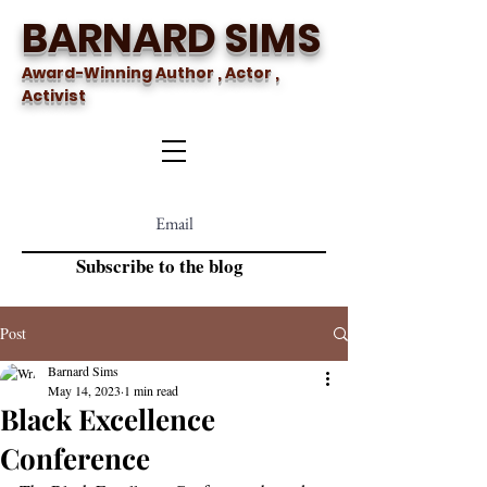
BARNARD SIMS
Award-Winning Author , Actor ,
Activist
Subscribe to the blog
Post
Barnard Sims
May 14, 2023
1 min read
Black Excellence
Conference