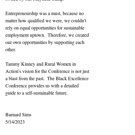
Entrepreneurship was a must, because no 
matter how qualified we were, we couldn’t 
rely on equal opportunities for sustainable 
employment uptown.  Therefore, we created 
our own opportunities by supporting each 
other.
Tammy Kinney and Rural Women in 
Action’s vision for the Conference is not just 
a blast from the past.  The Black Excellence 
Conference provides us with a detailed 
guide to a self-sustainable future. 
Barnard Sims  
5/14/2023